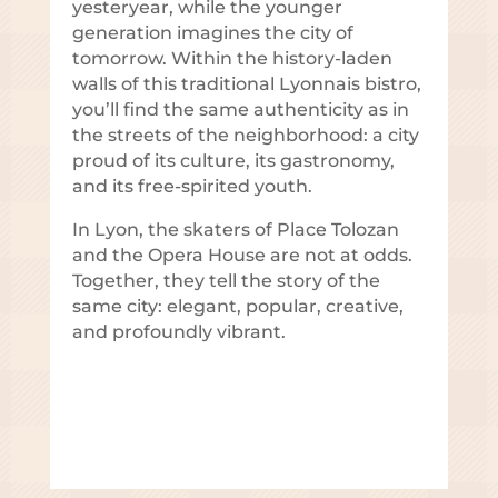
yesteryear, while the younger
generation imagines the city of
tomorrow. Within the history-laden
walls of this traditional Lyonnais bistro,
you’ll find the same authenticity as in
the streets of the neighborhood: a city
proud of its culture, its gastronomy,
and its free-spirited youth.
In Lyon, the skaters of Place Tolozan
and the Opera House are not at odds.
Together, they tell the story of the
same city: elegant, popular, creative,
and profoundly vibrant.