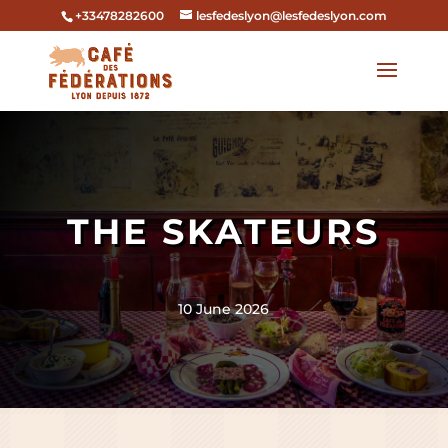
+33478282600
lesfedeslyon@lesfedeslyon.com
THE SKATEURS
10 June 2026