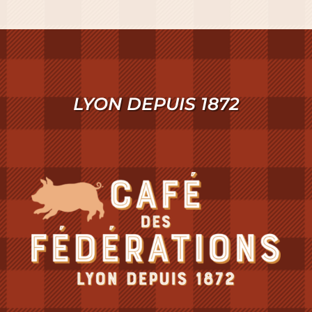
LYON DEPUIS 1872