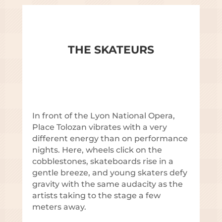
THE SKATEURS
In front of the Lyon National Opera,
Place Tolozan vibrates with a very
different energy than on performance
nights. Here, wheels click on the
cobblestones, skateboards rise in a
gentle breeze, and young skaters defy
gravity with the same audacity as the
artists taking to the stage a few
meters away.