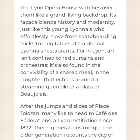
The Lyon Opera House watches over
them like a grand, living backdrop. Its
façade blends history and modernity,
just like this young Lyonnais who
effortlessly move from skateboarding
tricks to long tables at traditional
Lyonnais restaurants. For in Lyon, art
isn’t confined to red curtains and
orchestras: it’s also found in the
conviviality of a shared meal, in the
laughter that echoes around a
steaming quenelle or a glass of
Beaujolais.
After the jumps and slides of Place
Tolozan, many like to head to Café des
Fédérations, a Lyon institution since
1872. There, generations mingle: the
older generation recounts the city of