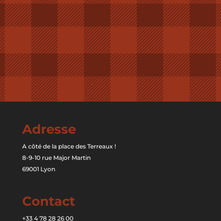
Adresse
A côté de la place des Terreaux !
8-9-10 rue Major Martin
69001 Lyon
Contact
+33 4 78 28 26 00