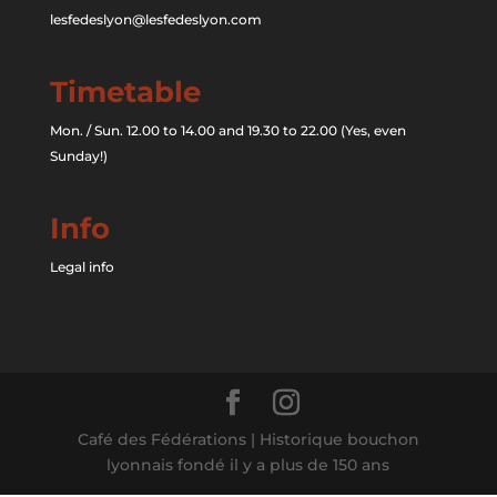
lesfedeslyon@lesfedeslyon.com
Timetable
Mon. / Sun. 12.00 to 14.00 and 19.30 to 22.00 (Yes, even
Sunday!)
Info
Legal info
Café des Fédérations | Historique bouchon
lyonnais fondé il y a plus de 150 ans