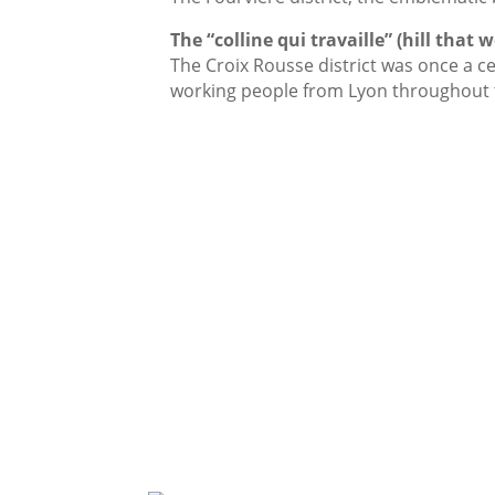
The “colline qui travaille” (hill that 
The Croix Rousse district was once a ce
working people from Lyon throughout 