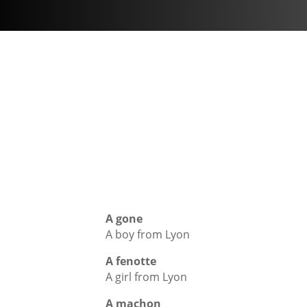
A gone
A boy from Lyon
A fenotte
A girl from Lyon
A machon