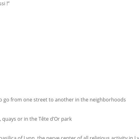
si !”
e
to go from one street to another in the neighborhoods
, quays or in the Tête d’Or park
silica of Lyon, the nerve center of all religious activity in 