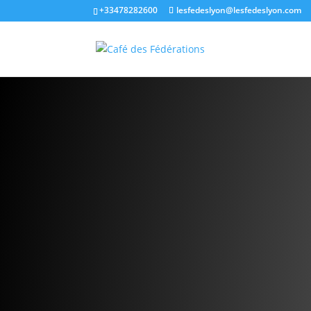
+33478282600
lesfedeslyon@lesfedeslyon.com