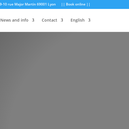
9-10 rue Major Martin 69001 Lyon
|| Book online ||
News and info
Contact
English