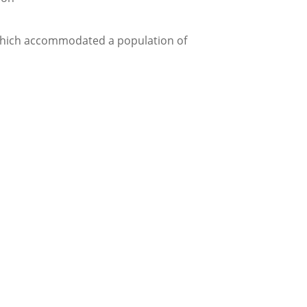
gs which accommodated a population of