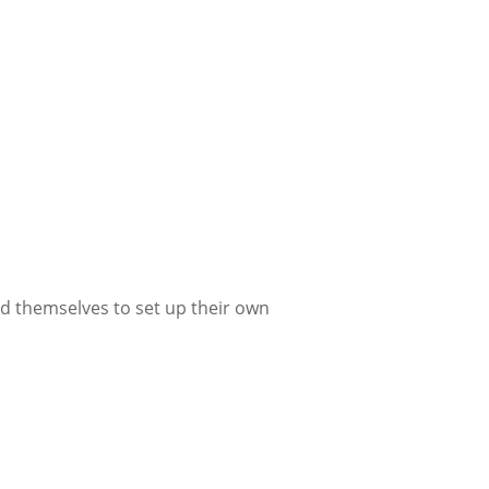
d themselves to set up their own