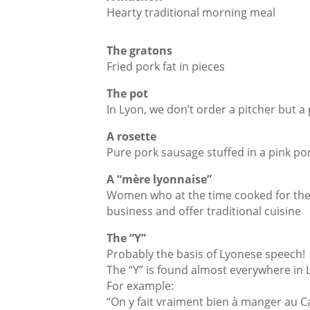
Hearty traditional morning meal
The gratons
Fried pork fat in pieces
The pot
In Lyon, we don’t order a pitcher but a
A rosette
Pure pork sausage stuffed in a pink por
A “mère lyonnaise”
Women who at the time cooked for the 
business and offer traditional cuisine
The “Y”
Probably the basis of Lyonese speech!
The “Y” is found almost everywhere in
For example:
“On y fait vraiment bien à manger au Ca