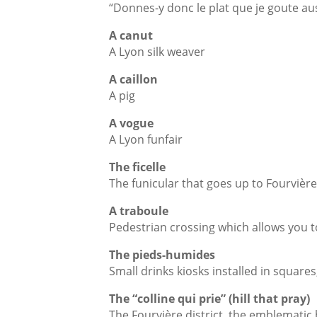
“Donnes-y donc le plat que je goute aus
A canut
A Lyon silk weaver
A caillon
A pig
A vogue
A Lyon funfair
The ficelle
The funicular that goes up to Fourvièr
A traboule
Pedestrian crossing which allows you 
The pieds-humides
Small drinks kiosks installed in squares
The “colline qui prie” (hill that pray)
The Fourvière district, the emblematic ba