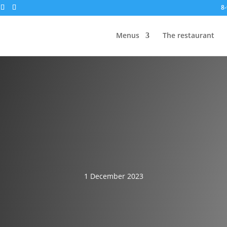
8-
Menus
The restaurant
1 December 2023