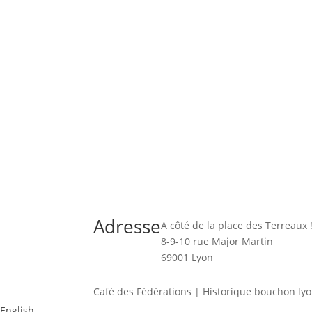
Adresse
A côté de la place des Terreaux 
8-9-10 rue Major Martin
69001 Lyon
Café des Fédérations | Historique bouchon lyon
English