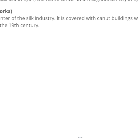
works)
nter of the silk industry. It is covered with canut buildin
the 19th century.
LYON depuis 1872