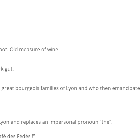
 pot. Old measure of wine
k gut.
great bourgeois families of Lyon and who then emancipate
 Lyon and replaces an impersonal pronoun “the”.
fé des Fédés !”