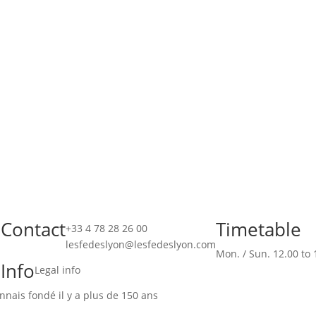
Contact
Timetable
!
+33 4 78 28 26 00
lesfedeslyon@lesfedeslyon.com
Mon. / Sun. 12.00 to 
Info
Legal info
nais fondé il y a plus de 150 ans