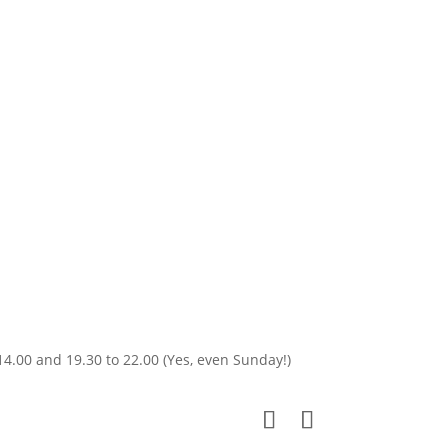
14.00 and 19.30 to 22.00 (Yes, even Sunday!)