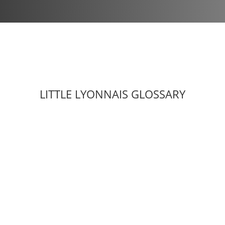
LITTLE LYONNAIS GLOSSARY