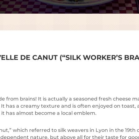
ELLE DE CANUT (“SILK WORKER’S BRA
ade from brains! It is actually a seasoned fresh cheese
. It has a creamy texture and is often enjoyed on toast,
e it has almost become a local emblem.
t,” which referred to silk weavers in Lyon in the 19th
dependent nature, but above all for their taste for goo