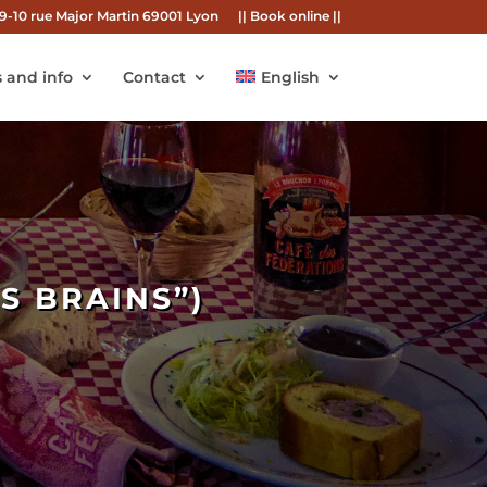
9-10 rue Major Martin 69001 Lyon
|| Book online ||
 and info
Contact
English
S BRAINS”)