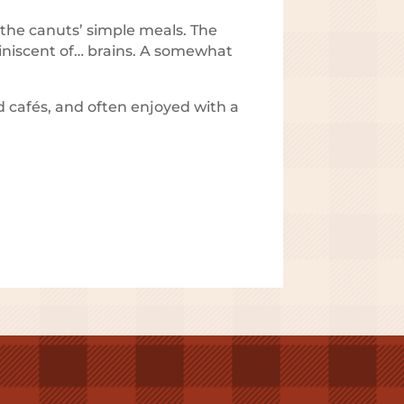
r the canuts’ simple meals. The
miniscent of… brains. A somewhat
d cafés, and often enjoyed with a