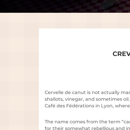
CREV
Cervelle de canut is not actually m
shallots, vinegar, and sometimes oil
Café des Fédérations in Lyon, wher
The name comes from the term “canu
for their somewhat rebellious and in