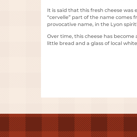
It is said that this fresh cheese was
“cervelle” part of the name comes f
provocative name, in the Lyon spirit
Over time, this cheese has become a 
little bread and a glass of local whit