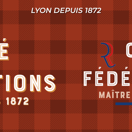
LYON DEPUIS 1872