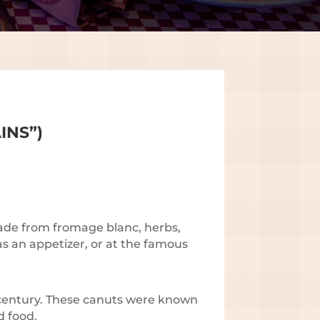
INS”)
 made from fromage blanc, herbs,
 as an appetizer, or at the famous
 century. These canuts were known
d food.