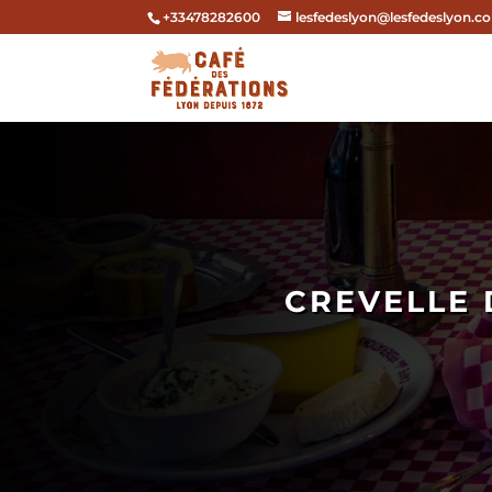
+33478282600
lesfedeslyon@lesfedeslyon.c
CREVELLE 