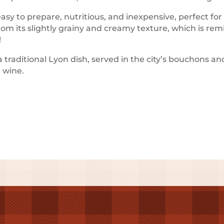
 easy to prepare, nutritious, and inexpensive, perfect fo
rom its slightly grainy and creamy texture, which is re
!
traditional Lyon dish, served in the city’s bouchons an
e wine.