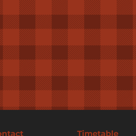
ontact
Timetable