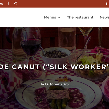
8-
om
Menus
The restaurant
News
DE CANUT (“SILK WORKER’
14 October 2025