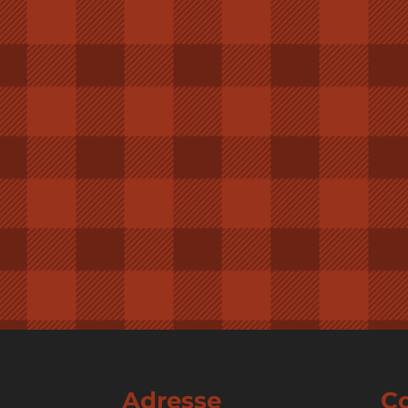
Adresse
C