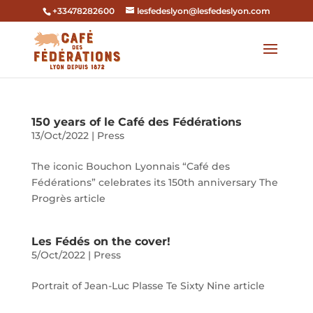
+33478282600
lesfedeslyon@lesfedeslyon.com
150 years of le Café des Fédérations
13/Oct/2022
|
Press
The iconic Bouchon Lyonnais “Café des
Fédérations” celebrates its 150th anniversary The
Progrès article
Les Fédés on the cover!
5/Oct/2022
|
Press
Portrait of Jean-Luc Plasse Te Sixty Nine article