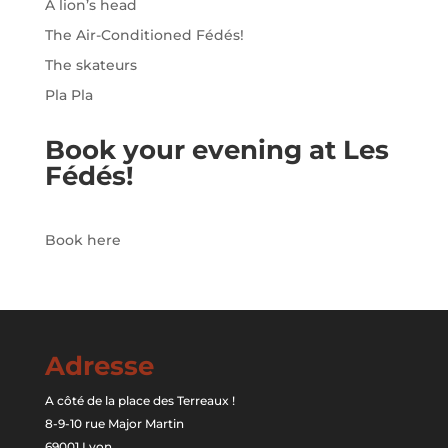
A lion’s head
The Air-Conditioned Fédés!
The skateurs
Pla Pla
Book your evening at Les
Fédés!
Book here
Adresse
A côté de la place des Terreaux !
8-9-10 rue Major Martin
69001 Lyon