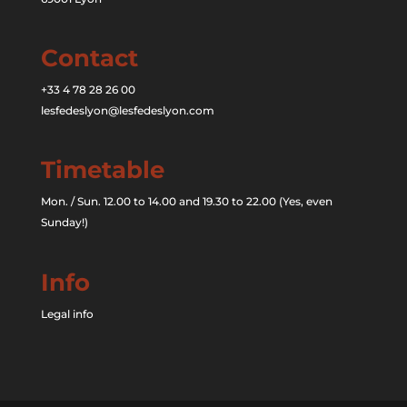
Contact
+33 4 78 28 26 00
lesfedeslyon@lesfedeslyon.com
Timetable
Mon. / Sun. 12.00 to 14.00 and 19.30 to 22.00 (Yes, even
Sunday!)
Info
Legal info