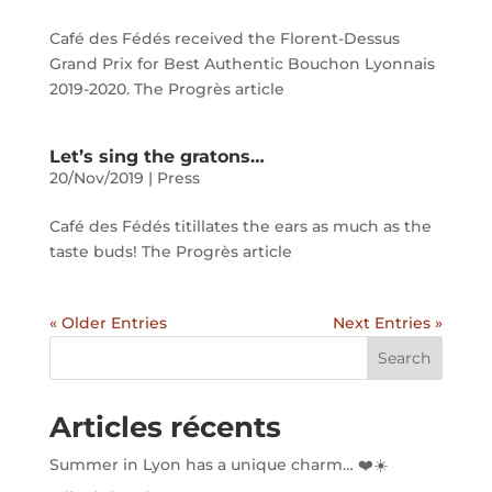
Café des Fédés received the Florent-Dessus
Grand Prix for Best Authentic Bouchon Lyonnais
2019-2020. The Progrès article
Let’s sing the gratons…
20/Nov/2019
|
Press
Café des Fédés titillates the ears as much as the
taste buds! The Progrès article
« Older Entries
Next Entries »
Search
Articles récents
Summer in Lyon has a unique charm… ❤️☀️