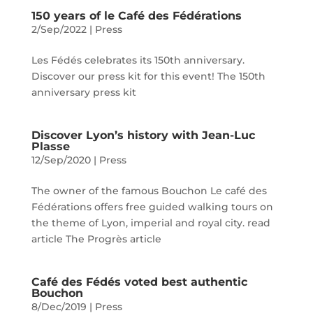
150 years of le Café des Fédérations
2/Sep/2022
|
Press
Les Fédés celebrates its 150th anniversary.
Discover our press kit for this event! The 150th
anniversary press kit
Discover Lyon’s history with Jean-Luc
Plasse
12/Sep/2020
|
Press
The owner of the famous Bouchon Le café des
Fédérations offers free guided walking tours on
the theme of Lyon, imperial and royal city. read
article The Progrès article
Café des Fédés voted best authentic
Bouchon
8/Dec/2019
|
Press